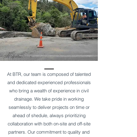
At BTR, our team is composed of talented
and dedicated experienced professionals
who bring a wealth of experience in civil
drainage. We take pride in working
seamlessly to deliver projects on time or
ahead of shedule, always prioritizing
collaboration with both on-site and off-site
partners. Our commitment to quality and