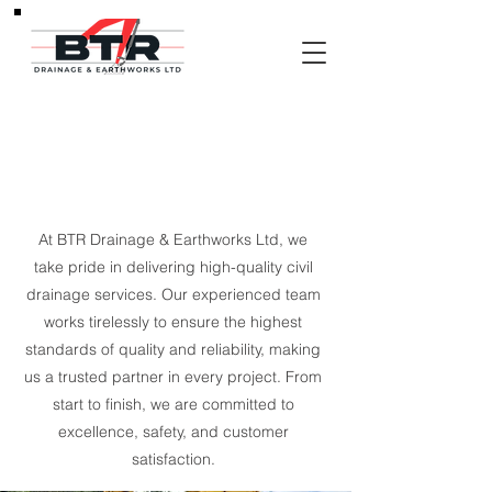
About Us
At BTR Drainage & Earthworks Ltd, we
take pride in delivering high-quality civil
drainage services. Our experienced team
works tirelessly to ensure the highest
standards of quality and reliability, making
us a trusted partner in every project. From
start to finish, we are committed to
excellence, safety, and customer
satisfaction.