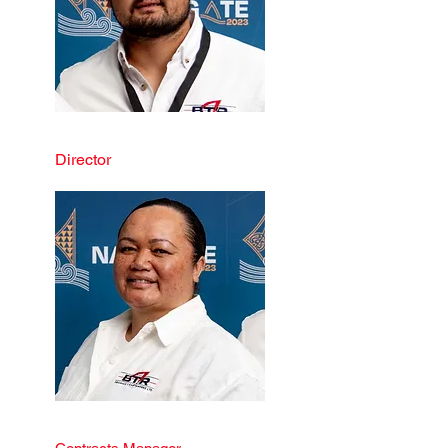
Blake Tau-Riwhi
Director
Tracey Tau-Riwhi