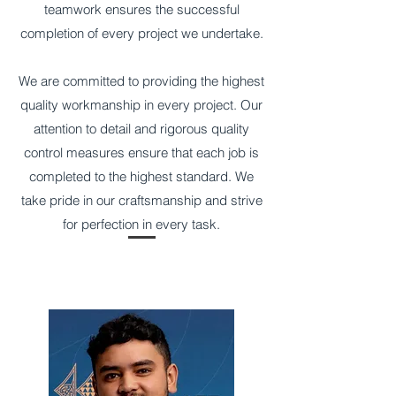
teamwork ensures the successful
completion of every project we undertake.
​We are committed to providing the highest
quality workmanship in every project. Our
attention to detail and rigorous quality
control measures ensure that each job is
completed to the highest standard. We
take pride in our craftsmanship and strive
for perfection in every task.
Our Team